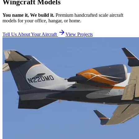
Wingcraft Models
You name it, We build it.
Premium handcrafted scale aircraft
models for your office, hangar, or home.
Tell Us About Your Aircraft
View Projects