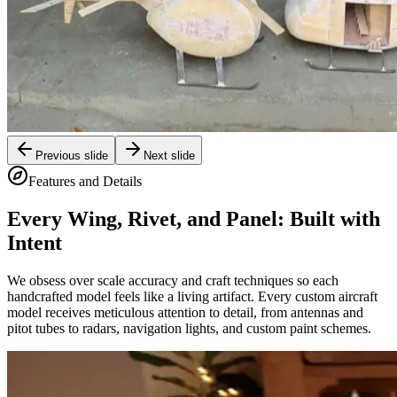
Previous slide
Next slide
Features and Details
Every Wing, Rivet, and Panel: Built with
Intent
We obsess over scale accuracy and craft techniques so each
handcrafted model feels like a living artifact. Every custom aircraft
model receives meticulous attention to detail, from antennas and
pitot tubes to radars, navigation lights, and custom paint schemes.