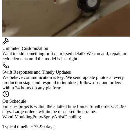
Unlimited Customization
Want to add something or fix a missed detail? We can add, repair, or
redo elements until the model is just right.
Swift Responses and Timely Updates
We believe communication is key. We send update photos at every
production stage and respond to inquiries, follow-ups, and orders
within 24 hours on any platform.
On Schedule
Finishes projects within the allotted time frame. Small orders: 75-90
days. Large orders: within the discussed timeframe.
Wood Moulding
Putty/Spray
Artist
Detailing
Typical timeline: 75-90 days