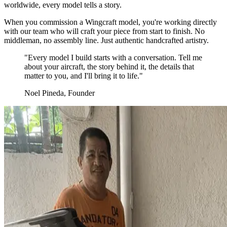
worldwide, every model tells a story.
When you commission a Wingcraft model, you're working directly
with our team who will craft your piece from start to finish. No
middleman, no assembly line. Just authentic handcrafted artistry.
"Every model I build starts with a conversation. Tell me
about your aircraft, the story behind it, the details that
matter to you, and I'll bring it to life."
Noel Pineda, Founder