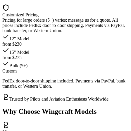
Customized Pricing
Pricing for large orders (5+) varies; message us for a quote. All
prices include FedEx door-to-door shipping. Payments via PayPal,
bank transfer, or Western Union.
12" Model
from $230
15" Model
from $275
Bulk (5+)
Custom
FedEx door-to-door shipping included. Payments via PayPal, bank
transfer, or Western Union.
Trusted by Pilots and Aviation Enthusiasts Worldwide
Why Choose Wingcraft Models