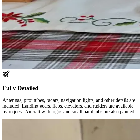
Fully Detailed
Antennas, pitot tubes, radars, navigation lights, and other details are
included. Landing gears, flaps, elevators, and rudders are available
by request. Aircraft with logos and small paint jobs are also painted.