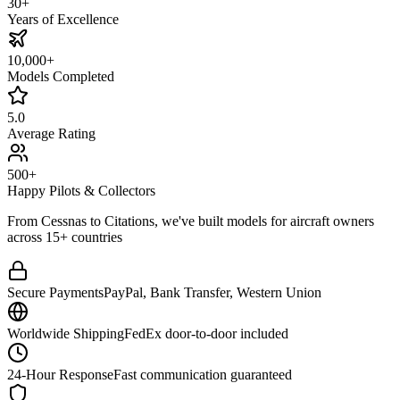
30+
Years of Excellence
10,000+
Models Completed
5.0
Average Rating
500+
Happy Pilots & Collectors
From Cessnas to Citations, we've built models for aircraft owners
across 15+ countries
Secure Payments
PayPal, Bank Transfer, Western Union
Worldwide Shipping
FedEx door-to-door included
24-Hour Response
Fast communication guaranteed