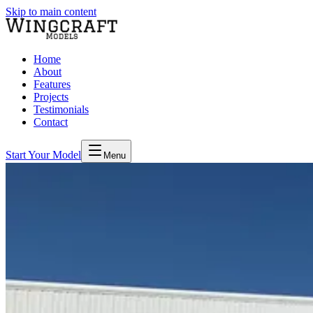
Skip to main content
Home
About
Features
Projects
Testimonials
Contact
Start Your Model
Menu