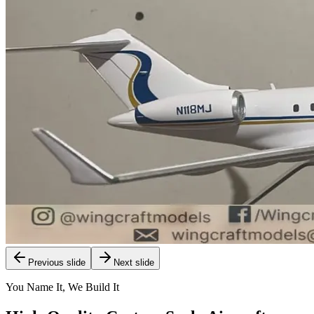
Previous slide
Next slide
You Name It, We Build It