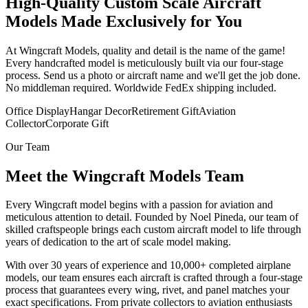
High-Quality Custom Scale Aircraft
Models Made Exclusively for You
At Wingcraft Models, quality and detail is the name of the game!
Every handcrafted model is meticulously built via our four-stage
process. Send us a photo or aircraft name and we'll get the job done.
No middleman required. Worldwide FedEx shipping included.
Office Display
Hangar Decor
Retirement Gift
Aviation
Collector
Corporate Gift
Our Team
Meet the Wingcraft Models Team
Every Wingcraft model begins with a passion for aviation and
meticulous attention to detail. Founded by Noel Pineda, our team of
skilled craftspeople brings each custom aircraft model to life through
years of dedication to the art of scale model making.
With over 30 years of experience and 10,000+ completed airplane
models, our team ensures each aircraft is crafted through a four-stage
process that guarantees every wing, rivet, and panel matches your
exact specifications. From private collectors to aviation enthusiasts