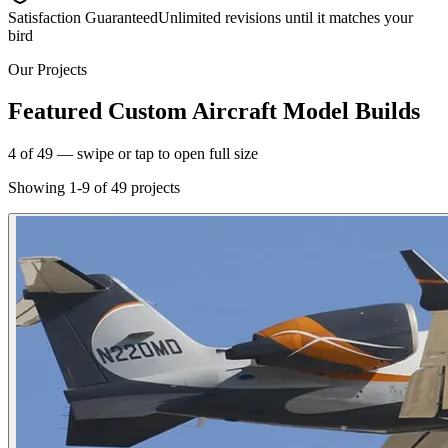
Satisfaction Guaranteed
Unlimited revisions until it matches your
bird
Our Projects
Featured Custom Aircraft Model Builds
5
of
49
— swipe or tap to open full size
Showing
1
-
9
of
49
projects