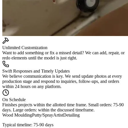
Unlimited Customization
Want to add something or fix a missed detail? We can add, repair, or
redo elements until the model is just right.
Swift Responses and Timely Updates
We believe communication is key. We send update photos at every
production stage and respond to inquiries, follow-ups, and orders
within 24 hours on any platform.
On Schedule
Finishes projects within the allotted time frame. Small orders: 75-90
days. Large orders: within the discussed timeframe.
Wood Moulding
Putty/Spray
Artist
Detailing
Typical timeline: 75-90 days