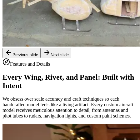
Previous slide
Next slide
Features and Details
Every Wing, Rivet, and Panel: Built with
Intent
We obsess over scale accuracy and craft techniques so each
handcrafted model feels like a living artifact. Every custom aircraft
model receives meticulous attention to detail, from antennas and
pitot tubes to radars, navigation lights, and custom paint schemes.