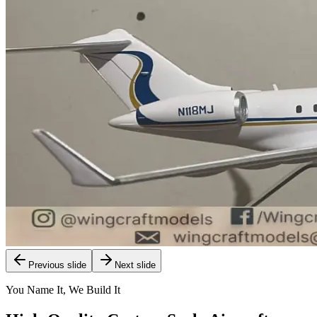
Previous slide
Next slide
You Name It, We Build It