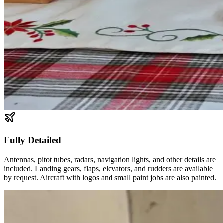
Fully Detailed
Antennas, pitot tubes, radars, navigation lights, and other details are
included. Landing gears, flaps, elevators, and rudders are available
by request. Aircraft with logos and small paint jobs are also painted.