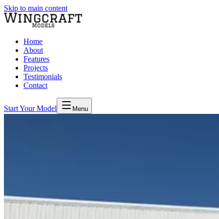
Skip to main content
Home
About
Features
Projects
Testimonials
Contact
Start Your Model
Menu