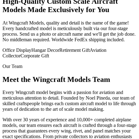
High-Quality Custom Scale Aircraft
Models Made Exclusively for You
At Wingcraft Models, quality and detail is the name of the game!
Every handcrafted model is meticulously built via our four-stage
process. Send us a photo or aircraft name and we'll get the job done.
No middleman required. Worldwide FedEx shipping included.
Office Display
Hangar Decor
Retirement Gift
Aviation
Collector
Corporate Gift
Our Team
Meet the Wingcraft Models Team
Every Wingcraft model begins with a passion for aviation and
meticulous attention to detail. Founded by Noel Pineda, our team of
skilled craftspeople brings each custom aircraft model to life through
years of dedication to the art of scale model making.
With over 30 years of experience and 10,000+ completed airplane
models, our team ensures each aircraft is crafted through a four-stage
process that guarantees every wing, rivet, and panel matches your
exact specifications. From private collectors to aviation enthusiasts