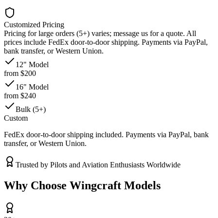
Customized Pricing
Pricing for large orders (5+) varies; message us for a quote. All
prices include FedEx door-to-door shipping. Payments via PayPal,
bank transfer, or Western Union.
12" Model
from $200
16" Model
from $240
Bulk (5+)
Custom
FedEx door-to-door shipping included. Payments via PayPal, bank
transfer, or Western Union.
Trusted by Pilots and Aviation Enthusiasts Worldwide
Why Choose Wingcraft Models