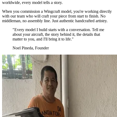
worldwide, every model tells a story.
When you commission a Wingcraft model, you're working directly
with our team who will craft your piece from start to finish. No
middleman, no assembly line. Just authentic handcrafted artistry.
"Every model I build starts with a conversation. Tell me
about your aircraft, the story behind it, the details that
matter to you, and I'll bring it to life."
Noel Pineda, Founder