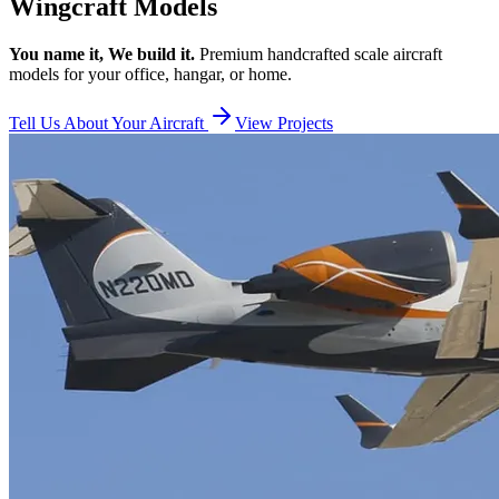
Wingcraft Models
You name it, We build it.
Premium handcrafted scale aircraft
models for your office, hangar, or home.
Tell Us About Your Aircraft
View Projects