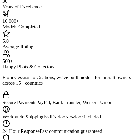
30+
Years of Excellence
10,000+
Models Completed
5.0
Average Rating
500+
Happy Pilots & Collectors
From Cessnas to Citations, we've built models for aircraft owners
across 15+ countries
Secure Payments
PayPal, Bank Transfer, Western Union
Worldwide Shipping
FedEx door-to-door included
24-Hour Response
Fast communication guaranteed