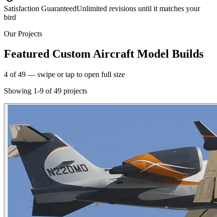
Satisfaction Guaranteed
Unlimited revisions until it matches your
bird
Our Projects
Featured Custom Aircraft Model Builds
5
of
49
— swipe or tap to open full size
Showing
1
-
9
of
49
projects